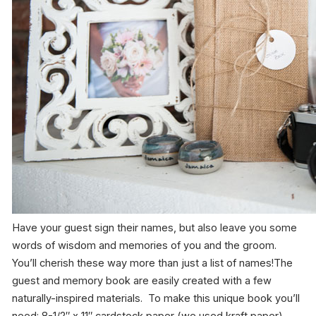
Have your guest sign their names, but also leave you some
words of wisdom and memories of you and the groom.
You’ll cherish these way more than just a list of names!The
guest and memory book are easily created with a few
naturally-inspired materials. To make this unique book you’ll