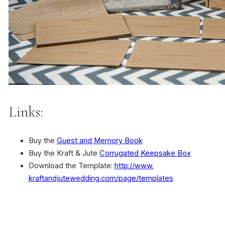
Links:
Buy the
Guest and Memory Book
Buy the Kraft & Jute
Corrugated Keepsake Box
Download the Template:
http://www.
kraftandjutewedding.com/page/
templates