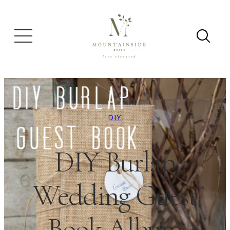
DIY
DIY Burlap
Wedding Guest
Book Album