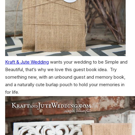
Kraft & Jute Wedding
wants your wedding to be Simple and
Beautiful, that’s why we love this guest book idea. Try
something new, with an unbound guest and memory book,
and a naturally cute burlap pouch to hold your memories in
for life.