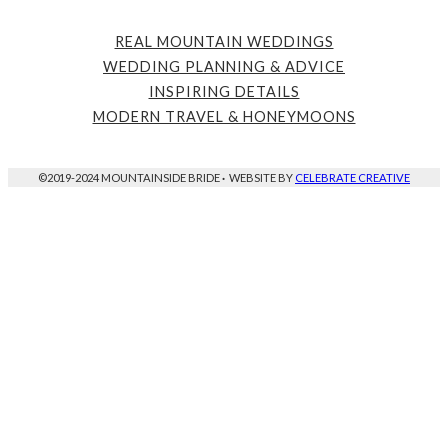
REAL MOUNTAIN WEDDINGS
WEDDING PLANNING & ADVICE
INSPIRING DETAILS
MODERN TRAVEL & HONEYMOONS
©2019-2024 MOUNTAINSIDE BRIDE
·
WEBSITE BY
CELEBRATE CREATIVE