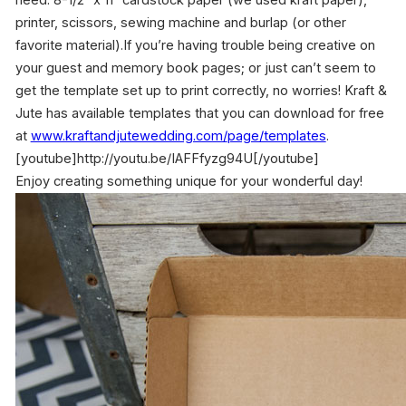
need: 8-1/2″ x 11″ cardstock paper (we used kraft paper),
printer, scissors, sewing machine and burlap (or other
favorite material).If you’re having trouble being creative on
your guest and memory book pages; or just can’t seem to
get the template set up to print correctly, no worries! Kraft &
Jute has available templates that you can download for free
at
www.kraftandjutewedding.com/
page/templates
.
[youtube]http://youtu.be/IAFFfyzg94U[/youtube]
Enjoy creating something unique for your wonderful day!