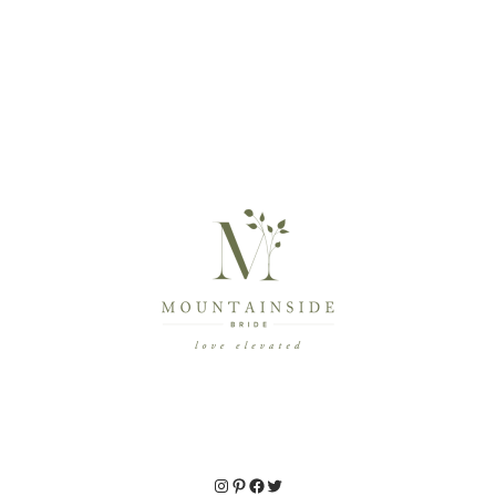
Instagram
Pinterest
Facebook
Twitter