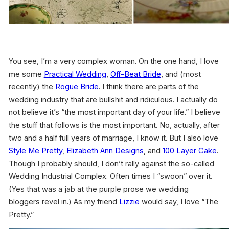
You see, I’m a very complex woman. On the one hand, I love
me some
Practical Wedding
,
Off-Beat Bride
, and (most
recently) the
Rogue Bride
. I think there are parts of the
wedding industry that are bullshit and ridiculous. I actually do
not believe it’s “the most important day of your life.” I believe
the stuff that follows is the most important. No, actually, after
two and a half full years of marriage, I know it. But I also love
Style Me Pretty
,
Elizabeth Ann Designs
, and
100 Layer Cake
.
Though I probably should, I don’t rally against the so-called
Wedding Industrial Complex. Often times I “swoon” over it.
(Yes that was a jab at the purple prose we wedding
bloggers revel in.) As my friend
Lizzie
would say, I love “The
Pretty.”