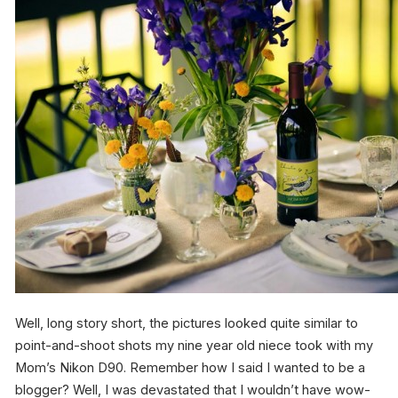
Well, long story short, the pictures looked quite similar to
point-and-shoot shots my nine year old niece took with my
Mom’s Nikon D90. Remember how I said I wanted to be a
blogger? Well, I was devastated that I wouldn’t have wow-