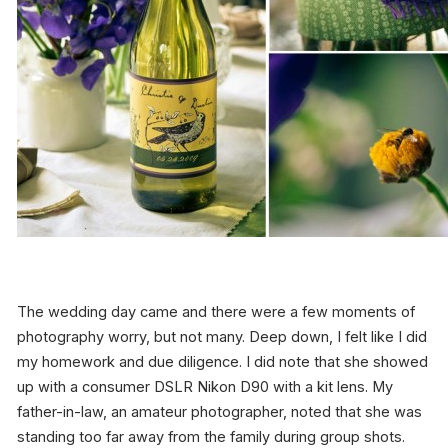
The wedding day came and there were a few moments of
photography worry, but not many. Deep down, I felt like I did
my homework and due diligence. I did note that she showed
up with a consumer DSLR Nikon D90 with a kit lens. My
father-in-law, an amateur photographer, noted that she was
standing too far away from the family during group shots.