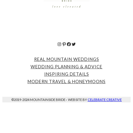
Instagram
Pinterest
Facebook
Twitter
REAL MOUNTAIN WEDDINGS
WEDDING PLANNING & ADVICE
INSPIRING DETAILS
MODERN TRAVEL & HONEYMOONS
©2019-2024 MOUNTAINSIDE BRIDE
·
WEBSITE BY
CELEBRATE CREATIVE