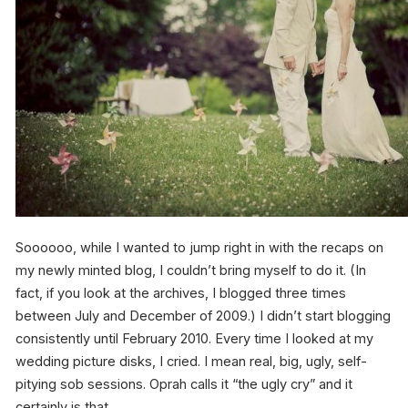
Soooooo, while I wanted to jump right in with the recaps on
my newly minted blog, I couldn’t bring myself to do it. (In
fact, if you look at the archives, I blogged three times
between July and December of 2009.) I didn’t start blogging
consistently until February 2010. Every time I looked at my
wedding picture disks, I cried. I mean real, big, ugly, self-
pitying sob sessions. Oprah calls it “the ugly cry” and it
certainly is that.