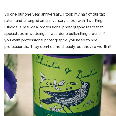
So one our one year anniversary, I took my half of our tax
return and arranged an anniversary shoot with Two Ring
Studios, a real-deal professional photography team that
specialized in weddings. I was done bullshitting around. If
you want professional photography, you need to hire
professionals. They don;t come cheaply, but they’re worth it!