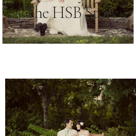
| The HSB Story