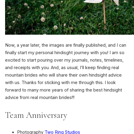
Now, a year later, the images are finally published, and I can
finally start my personal hindisght journey with you! I am so
excited to start pouring over my journals, notes, timelines,
and receipts with you. And, as usual, I’ll keep finding real
mountain brides who will share their own hindsight advice
with us. Thanks for sticking with me through this. I look
forward to many more years of sharing the best hindsight
advice from real mountain brides!!!
Team Anniversary
Photography
Two Ring Studios