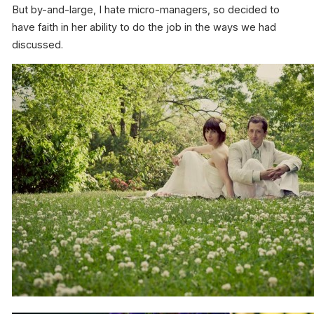
But by-and-large, I hate micro-managers, so decided to
have faith in her ability to do the job in the ways we had
discussed.