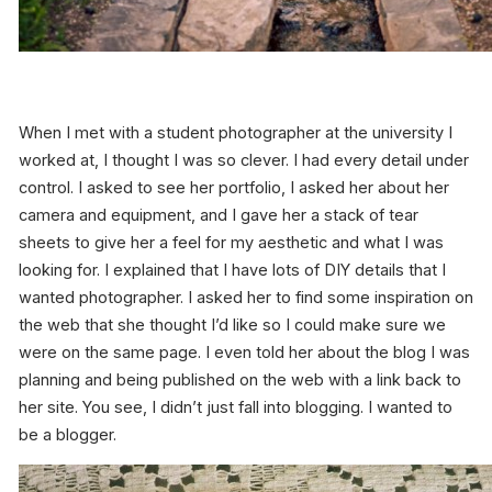
When I met with a student photographer at the university I
worked at, I thought I was so clever. I had every detail under
control. I asked to see her portfolio, I asked her about her
camera and equipment, and I gave her a stack of tear
sheets to give her a feel for my aesthetic and what I was
looking for. I explained that I have lots of DIY details that I
wanted photographer. I asked her to find some inspiration on
the web that she thought I’d like so I could make sure we
were on the same page. I even told her about the blog I was
planning and being published on the web with a link back to
her site. You see, I didn’t just fall into blogging. I
wanted
to
be a blogger.