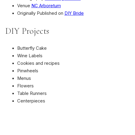
Venue
NC Arboretum
Originally Published on
DIY Bride
DIY Projects
Butterfly Cake
Wine Labels
Cookies and recipes
Pinwheels
Menus
Flowers
Table Runners
Centerpieces