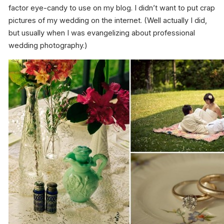
factor eye-candy to use on my blog. I didn’t want to put crap
pictures of my wedding on the internet. (Well actually I did,
but usually when I was evangelizing about professional
wedding photography.)