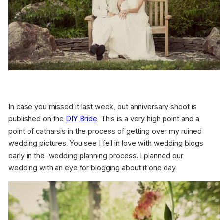
In case you missed it last week, out anniversary shoot is
published on the
DIY Bride
. This is a very high point and a
point of catharsis in the process of getting over my ruined
wedding pictures. You see I fell in love with wedding blogs
early in the wedding planning process. I planned our
wedding with an eye for blogging about it one day.