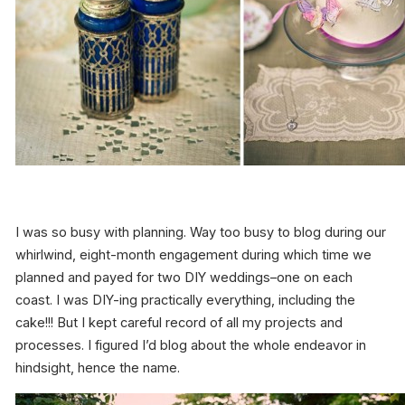
I was so busy with planning. Way too busy to blog during our
whirlwind, eight-month engagement during which time we
planned and payed for two DIY weddings–one on each
coast. I was DIY-ing practically everything, including the
cake!!! But I kept careful record of all my projects and
processes. I figured I’d blog about the whole endeavor in
hindsight, hence the name.