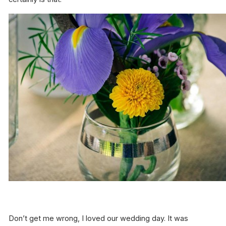
Don’t get me wrong, I loved our wedding day. It was