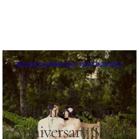
REAL MOUNTAIN WEDDINGS
, 
SMOKY MOUNTAINS
DIY Bride
Published Our
Anniversary Shoot