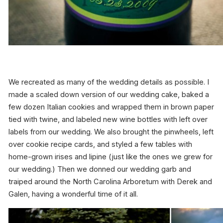
We recreated as many of the wedding details as possible. I
made a scaled down version of our wedding cake, baked a
few dozen Italian cookies and wrapped them in brown paper
tied with twine, and labeled new wine bottles with left over
labels from our wedding. We also brought the pinwheels, left
over cookie recipe cards, and styled a few tables with
home-grown irises and lipine (just like the ones we grew for
our wedding.) Then we donned our wedding garb and
traiped around the North Carolina Arboretum with Derek and
Galen, having a wonderful time of it all.