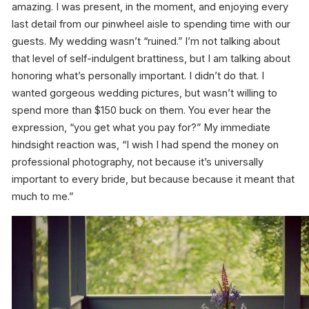
amazing. I was present, in the moment, and enjoying every
last detail from our pinwheel aisle to spending time with our
guests. My wedding wasn’t “ruined.” I’m not talking about
that level of self-indulgent brattiness, but I am talking about
honoring what’s personally important. I didn’t do that. I
wanted gorgeous wedding pictures, but wasn’t willing to
spend more than $150 buck on them. You ever hear the
expression, “you get what you pay for?” My immediate
hindsight reaction was, “I wish I had spend the money on
professional photography, not because it’s universally
important to every bride, but because because it meant that
much to
me
.”