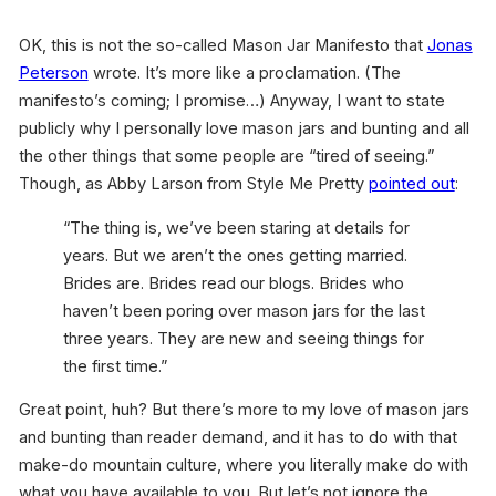
OK, this is not the so-called Mason Jar Manifesto that
Jonas
Peterson
wrote. It’s more like a proclamation. (The
manifesto’s coming; I promise…) Anyway, I want to state
publicly why I personally love mason jars and bunting and all
the other things that some people are “tired of seeing.”
Though, as Abby Larson from Style Me Pretty
pointed out
:
“The thing is, we’ve been staring at details for
years. But we aren’t the ones getting married.
Brides are. Brides read our blogs. Brides who
haven’t been poring over mason jars for the last
three years. They are new and seeing things for
the first time.”
Great point, huh? But there’s more to my love of mason jars
and bunting than reader demand, and it has to do with that
make-do mountain culture, where you literally make do with
what you have available to you. But let’s not ignore the