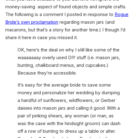
money-saving aspect of found objects and simple crafts.
The following is a comment I posted in response to
Rogue
Bride’s own proclamation
regarding mason jars (and
macarons, but that’s a story for another time.) I though I’d
share it here in case you missed it.
OK, here’s the deal on why I still like some of the
waaaaaaay overly used DIY stuff (i.e. mason jars,
bunting, chalkboard menus, and cupcakes.)
Because they’re accessible.
It’s easy for the average bride to save some
money and personalize her wedding by dumping
a handful of sunflowers, wildflowers, or Gerber
daisies into mason jars and calling it good. With a
pair of pinking shears, any woman (or man, as
was the case with the hindsight groom) can dash
off a row of bunting to dress up a table or alter.