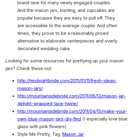
brand new for many newly engaged couples.
And the mason jars, bunting, and cupcakes are
popular because they are easy to pull off. They
are accessible to the average couple. And often
times, they prove to be a reasonably priced
alternative to elaborate centerpieces and overly
decorated wedding cake.
Looking for some resources for prettying up your mason
jars? Check these out:
h
ttp://hindsightbride.com/
2011/01/11/fresh-ideas-
mason-
jars/
http://mountainsidebride.com/
2011/06/13/mason-jar-
delight-
wrapped-lace-twine/
http://mountainsidebride.com/
2011/04/15/make-your-
own-blue-
mason-jars-diy-find
(I especially love blue
glass with pink flowers)
Style Me Pretty, Tag:
Mason Jar