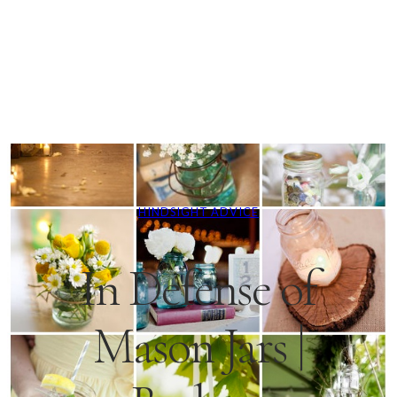
HINDSIGHT ADVICE
In Defense of
Mason Jars |