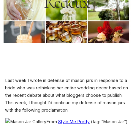
Redeux
Last week I wrote in defense of mason jars in response to a
bride who was rethinking her entire wedding decor based on
the recent debate about what bloggers choose to publish.
This week, I thought I’d continue my defense of mason jars
with the following proclamation:
From
Style Me Pretty
(tag: “Mason Jar”)