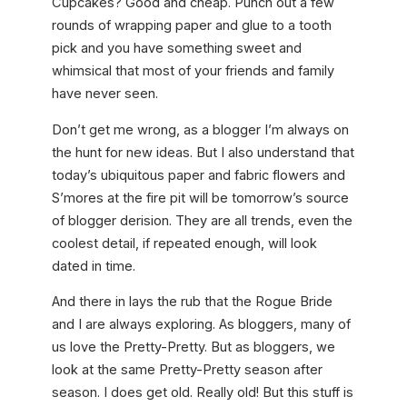
Cupcakes? Good and cheap. Punch out a few
rounds of wrapping paper and glue to a tooth
pick and you have something sweet and
whimsical that most of your friends and family
have never seen.
Don’t get me wrong, as a blogger I’m always on
the hunt for new ideas. But I also understand that
today’s ubiquitous paper and fabric flowers and
S’mores at the fire pit will be tomorrow’s source
of blogger derision. They are all trends, even the
coolest detail, if repeated enough, will look
dated in time.
And there in lays the rub that the Rogue Bride
and I are always exploring. As bloggers, many of
us love the Pretty-Pretty. But as bloggers, we
look at the same Pretty-Pretty season after
season. I does get old. Really old! But this stuff is