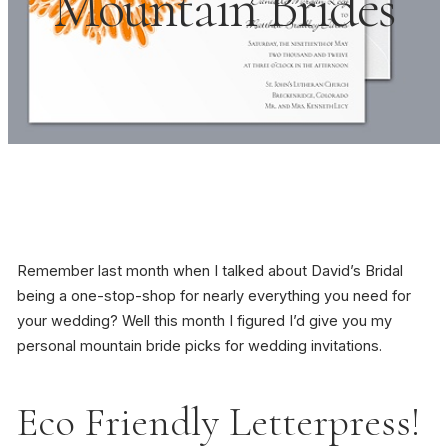
Mountain Brides
Remember last month when I talked about David’s Bridal
being a one-stop-shop for nearly everything you need for
your wedding? Well this month I figured I’d give you my
personal mountain bride picks for wedding invitations.
Eco Friendly Letterpress!