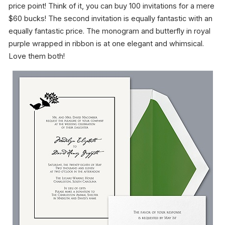
price point! Think of it, you can buy 100 invitations for a mere
$60 bucks! The second invitation is equally fantastic with an
equally fantastic price. The monogram and butterfly in royal
purple wrapped in ribbon is at one elegant and whimsical.
Love them both!