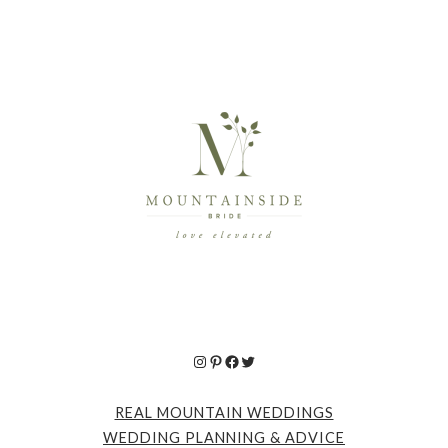
Instagram
Pinterest
Facebook
Twitter
REAL MOUNTAIN WEDDINGS
WEDDING PLANNING & ADVICE