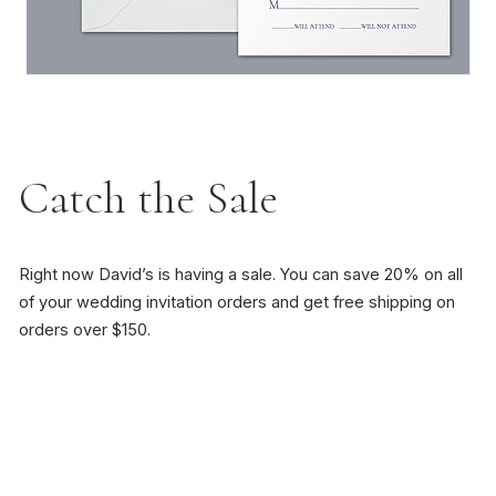
Catch the Sale
Right now David’s is having a sale. You can save 20% on all
of your wedding invitation orders and get free shipping on
orders over $150.