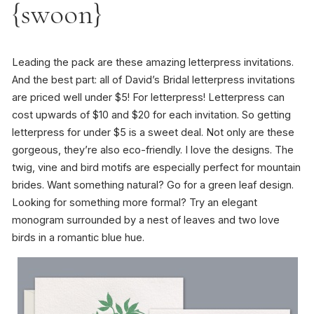
{swoon}
Leading the pack are these amazing letterpress invitations.
And the best part: all of David’s Bridal letterpress invitations
are priced well under $5! For letterpress! Letterpress can
cost upwards of $10 and $20 for each invitation. So getting
letterpress for under $5 is a sweet deal. Not only are these
gorgeous, they’re also eco-friendly. I love the designs. The
twig, vine and bird motifs are especially perfect for mountain
brides. Want something natural? Go for a green leaf design.
Looking for something more formal? Try an elegant
monogram surrounded by a nest of leaves and two love
birds in a romantic blue hue.