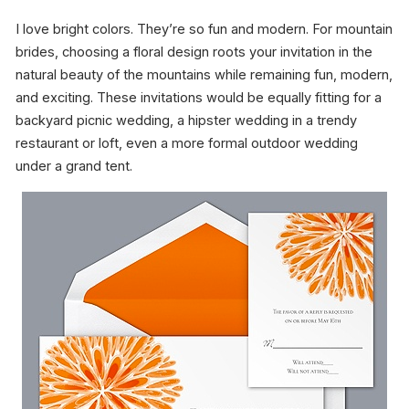
I love bright colors. They’re so fun and modern. For mountain
brides, choosing a floral design roots your invitation in the
natural beauty of the mountains while remaining fun, modern,
and exciting. These invitations would be equally fitting for a
backyard picnic wedding, a hipster wedding in a trendy
restaurant or loft, even a more formal outdoor wedding
under a grand tent.