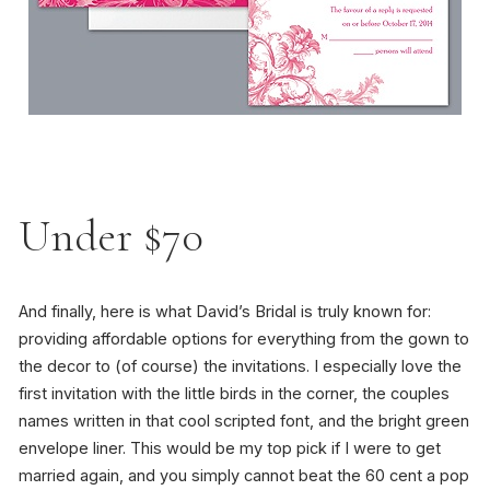
Under $70
And finally, here is what David’s Bridal is truly known for:
providing affordable options for everything from the gown to
the decor to (of course) the invitations. I especially love the
first invitation with the little birds in the corner, the couples
names written in that cool scripted font, and the bright green
envelope liner. This would be my top pick if I were to get
married again, and you simply cannot beat the 60 cent a pop