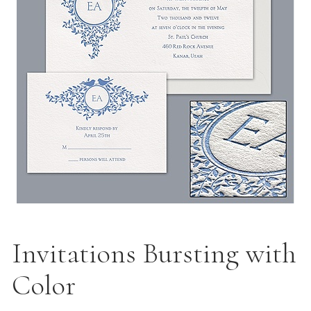
Invitations Bursting with
Color