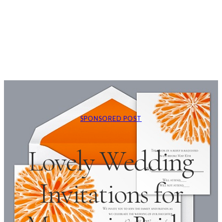
SPONSORED POST
Lovely Wedding
Invitations for