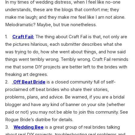
In my times of wedding distress, when I feel like no-one
understands, these are the blogs that comfort me; they
make me laugh; and they make me feel like I am not alone.
Melodramatic? Maybe, but true nonetheless.
1.
Craft Fail:
The thing about Craft Fail is that, not only are
the pictures hilarious, each submitter describes what she
was trying to do, how she went about things, and how said
things went terribly wrong. Terribly wrong. Craft Fail reminds
me that some DIY projects are better left to the brides with
freaking art degrees.
2.
Off Beat Bride
is a closed community full of self-
proclaimed off beat brides who share their stories,
problems, plans, and advice. Be warned, if you are a bridal
blogger and have any kind of banner on your site (whether
paid or not) you may not be able to join this community. See
Rogue Bride’s diatribe for details.
3.
Wedding Bee
is a great group of real brides talking
about real DIY projects, troubleshooting real problems and