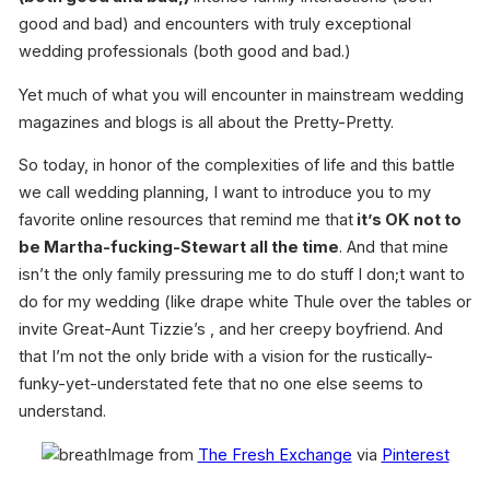
good and bad) and encounters with truly exceptional
wedding professionals (both good and bad.)
Yet much of what you will encounter in mainstream wedding
magazines and blogs is all about the Pretty-Pretty.
So today, in honor of the complexities of life and this battle
we call wedding planning, I want to introduce you to my
favorite online resources that remind me that
it’s OK not to
be Martha-fucking-Stewart all the time
. And that mine
isn’t the only family pressuring me to do stuff I don;t want to
do for my wedding (like drape white Thule over the tables or
invite Great-Aunt Tizzie’s , and her creepy boyfriend. And
that I’m not the only bride with a vision for the rustically-
funky-yet-understated fete that no one else seems to
understand.
Image from
The Fresh Exchange
via
Pinterest