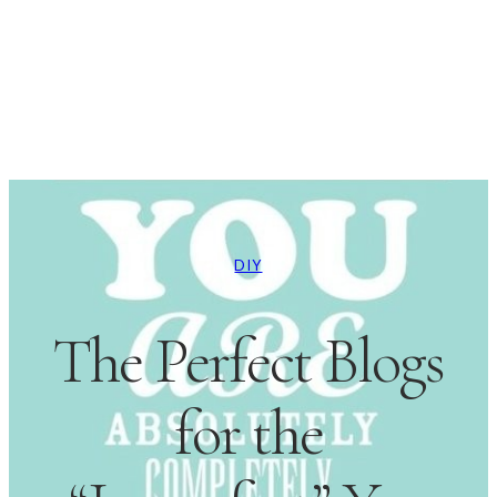
DIY
The Perfect Blogs
for the