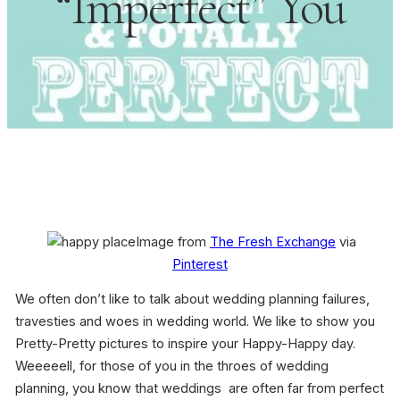
“Imperfect” You
Image from
The Fresh Exchange
via
Pinterest
We often don’t like to talk about wedding planning failures,
travesties and woes in wedding world. We like to show you
Pretty-Pretty pictures to inspire your Happy-Happy day.
Weeeeell, for those of you in the throes of wedding
planning, you know that weddings are often far from perfect