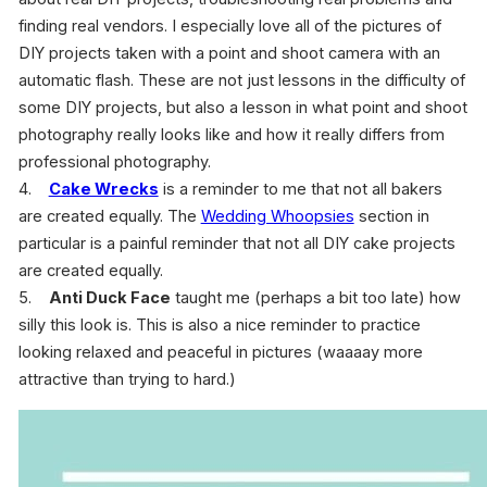
finding real vendors. I especially love all of the pictures of
DIY projects taken with a point and shoot camera with an
automatic flash. These are not just lessons in the difficulty of
some DIY projects, but also a lesson in what point and shoot
photography really looks like and how it really differs from
professional photography.
4.
Cake Wrecks
is a reminder to me that not all bakers
are created equally. The
Wedding Whoopsies
section in
particular is a painful reminder that not all DIY cake projects
are created equally.
5.
Anti Duck Face
taught me (perhaps a bit too late) how
silly this look is. This is also a nice reminder to practice
looking relaxed and peaceful in pictures (waaaay more
attractive than trying to hard.)