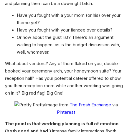
and planning them can be a downright bitch.
Have you fought with a your mom (or his) over your
theme yet?
Have you fought with your fiancee over details?
Or how about the gust list? There’s an argument
waiting to happen, as is the budget discussion with,
well, whomever.
What about vendors? Any of them flaked on you, double-
booked your ceremony arch, your honeymoon suite? Your
reception hall? Has your potential caterer offered to show
you their reception room while another wedding was going
on in it? Big red flag! Big One!
Image from
The Fresh Exchange
via
Pinterest
The point is that wedding planning is full of emotion
(both good and bad,)
intense family interactions (both