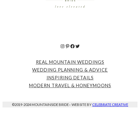
Instagram
Pinterest
Facebook
Twitter
REAL MOUNTAIN WEDDINGS
WEDDING PLANNING & ADVICE
INSPIRING DETAILS
MODERN TRAVEL & HONEYMOONS
©2019-2024 MOUNTAINSIDE BRIDE
·
WEBSITE BY
CELEBRATE CREATIVE