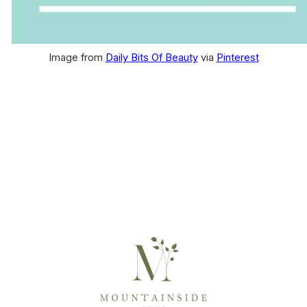
Image from
Daily Bits Of Beauty
via
Pinterest