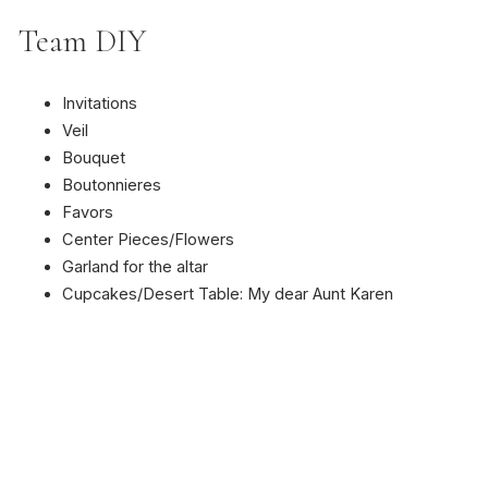
Team DIY
Invitations
Veil
Bouquet
Boutonnieres
Favors
Center Pieces/Flowers
Garland for the altar
Cupcakes/Desert Table: My dear Aunt Karen