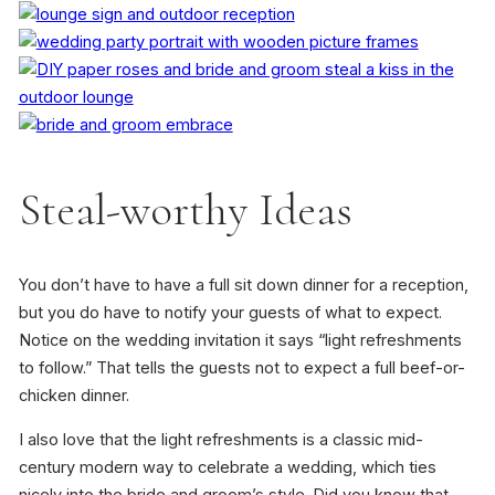
Steal-worthy Ideas
You don’t have to have a full sit down dinner for a reception,
but you do have to notify your guests of what to expect.
Notice on the wedding invitation it says “light refreshments
to follow.” That tells the guests not to expect a full beef-or-
chicken dinner.
I also love that the light refreshments is a classic mid-
century modern way to celebrate a wedding, which ties