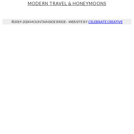
MODERN TRAVEL & HONEYMOONS
©2019-2024 MOUNTAINSIDE BRIDE
·
WEBSITE BY
CELEBRATE CREATIVE