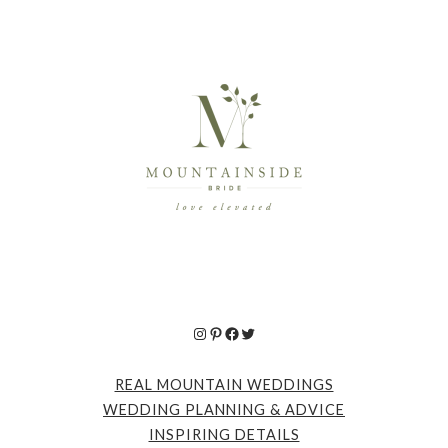
Instagram
Pinterest
Facebook
Twitter
REAL MOUNTAIN WEDDINGS
WEDDING PLANNING & ADVICE
INSPIRING DETAILS