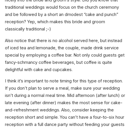
nicely into the bride and groom’s style. Did you know that
traditional weddings would focus on the church ceremony
and be followed by a short an dmodest “cake and punch”
reception? Yep, which makes this bride and groom
classically traditional ;-)
Also notice that there is no alcohol served here, but instead
of iced tea and lemonade, the couple, made drink service
special by employing a coffee bar. Not only could guests get
fancy-schmancy coffee beverages, but coffee is quite
delightful with cake and cupcakes.
I think it’s important to note timing for this type of reception.
If you don’t plan to serve a meal, make sure your wedding
isn’t during a normal meal time. Mid afternoon (after lunch) or
late evening (after dinner) makes the most sense for cake-
and-refreshment weddings. Also, consider keeping the
reception short and simple. You can’t have a four-to-six hour
reception with a full dance party without feeding your guests