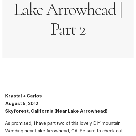
Lake Arrowhead |
Part 2
Krystal + Carlos
August 5, 2012
Skyforest, California (Near Lake Arrowhead)
As promised, I have part two of this lovely DIY mountain
Wedding near Lake Arrowhead, CA. Be sure to check out