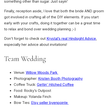
something other than sugar. Just sayin’
Finally, reception aside, I love that both the bride AND groom
got involved in crafting all of the DIY elements. If you start
early with your crafts, doing it together can be a great time
to relax and bond over wedding planning ;-)
Don’t forget to check out
Krystal’s real Hindsight Advice
,
especially her advice about invitations!
Team Wedding
Venue:
Willow Woods Park
Photographer:
Kristen Booth Photography
Coffee Truck:
Gettin’ Hitched Coffee
Food: Rocky’s Outpost
Makeup: Yolanda Finch
Bow Ties:
Etsy seller byenpointe