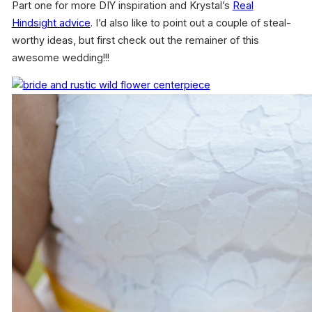
Part one for more DIY inspiration and Krystal’s
Real
Hindsight advice
. I’d also like to point out a couple of steal-
worthy ideas, but first check out the remainer of this
awesome wedding!!!