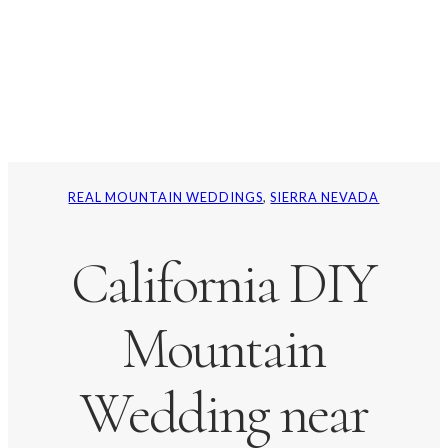
REAL MOUNTAIN WEDDINGS
, 
SIERRA NEVADA
California DIY
Mountain
Wedding near