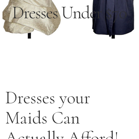
Dresses Under $70
Dresses your
Maids Can
Actually Afford!