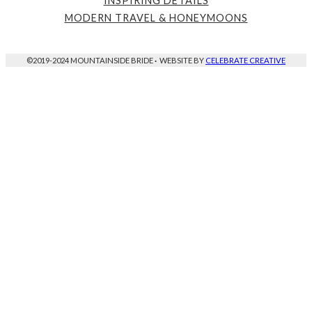
INSPIRING DETAILS
MODERN TRAVEL & HONEYMOONS
©2019-2024 MOUNTAINSIDE BRIDE
·
WEBSITE BY
CELEBRATE CREATIVE