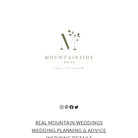
Instagram
Pinterest
Facebook
Twitter
REAL MOUNTAIN WEDDINGS
WEDDING PLANNING & ADVICE