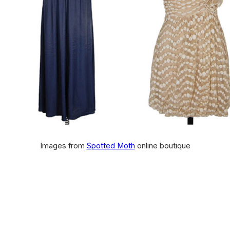
Images from
Spotted Moth
online boutique