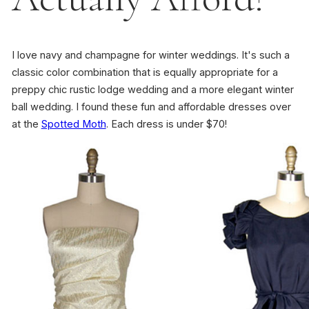
I love navy and champagne for winter weddings. It's such a
classic color combination that is equally appropriate for a
preppy chic rustic lodge wedding and a more elegant winter
ball wedding. I found these fun and affordable dresses over
at the
Spotted Moth
. Each dress is under $70!