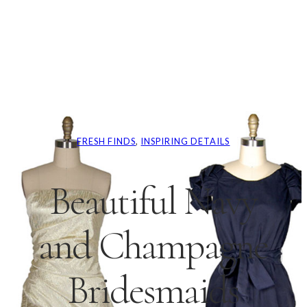
FRESH FINDS
, 
INSPIRING DETAILS
Beautiful Navy
and Champagne
Bridesmaids