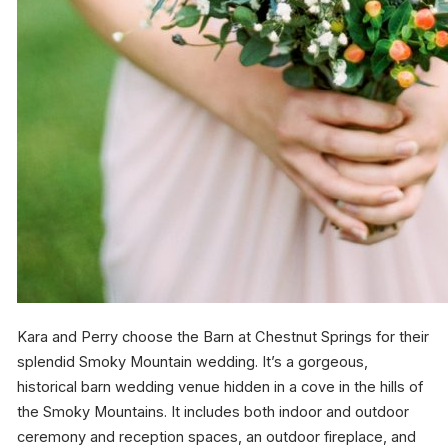
Kara and Perry choose the Barn at Chestnut Springs for their
splendid Smoky Mountain wedding. It’s a gorgeous,
historical barn wedding venue hidden in a cove in the hills of
the Smoky Mountains. It includes both indoor and outdoor
ceremony and reception spaces, an outdoor fireplace, and