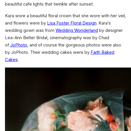
beautiful cafe lights that twinkle after sunset.
Kara wore a beautiful floral crown that she wore with her veil,
and flowers were by
Lisa Foster Floral Design
. Kara’s
wedding gown was from
Wedding Wonderland
by designer
Lea-Ann Belter Bridal, cinematography was by Chad
of
JoPhoto
, and of course the gorgeous photos were also
by JoPhoto. Their wedding cakes were by
Faith Baked
Cakes
.