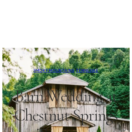
SMOKY MOUNTAINS
, 
TENNESSEE
Barn Wedding at
Chestnut Springs