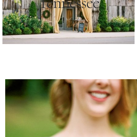
Tennessee