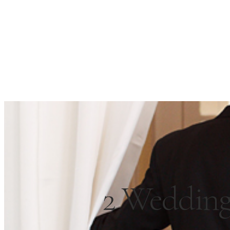
2 Wedding