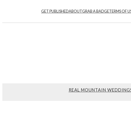
GET PUBLISHED
ABOUT
GRAB A BADGE
TERMS OF U
REAL MOUNTAIN WEDDING