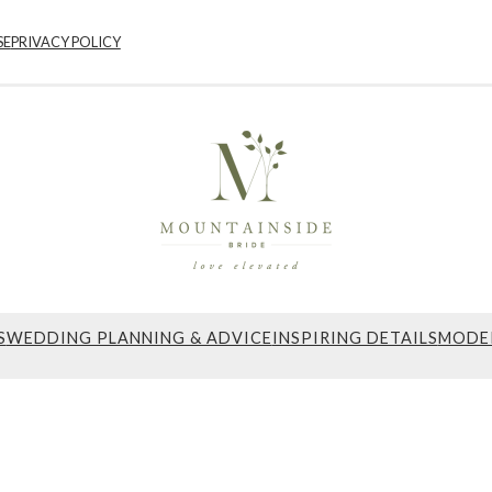
SE
PRIVACY POLICY
S
WEDDING PLANNING & ADVICE
INSPIRING DETAILS
MODE