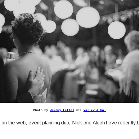
Photo by
Jeremy Leffel
via
Valley & Co.
le on the web, event planning duo, Nick and Aleah have recently