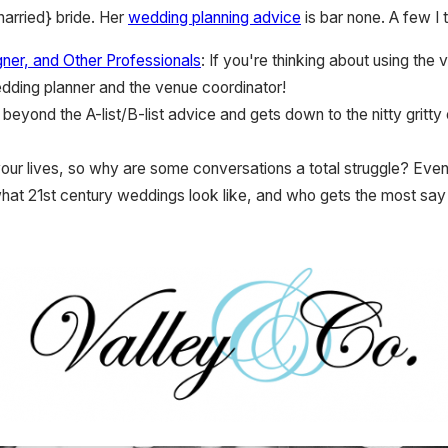
arried} bride. Her
wedding planning advice
is bar none. A few I 
ner, and Other Professionals
: If you're thinking about using th
edding planner and the venue coordinator!
 beyond the A-list/B-list advice and gets down to the nitty gritty 
your lives, so why are some conversations a total struggle? Even
hat 21st century weddings look like, and who gets the most say 