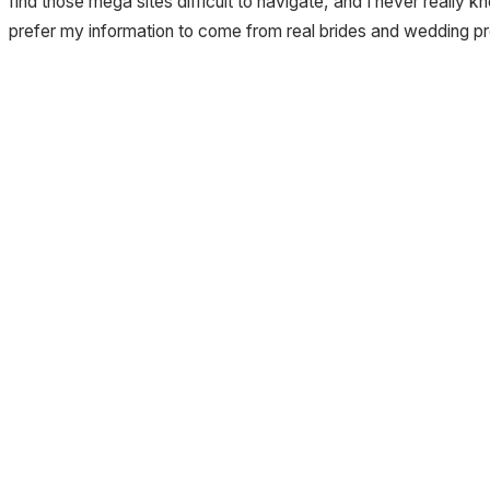
find those mega sites difficult to navigate, and I never really
prefer my information to come from real brides and wedding pr