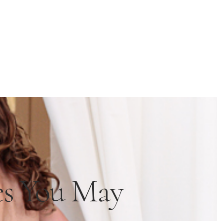
es You May