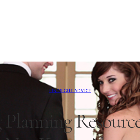
HINDSIGHT ADVICE
 Planning Resourc