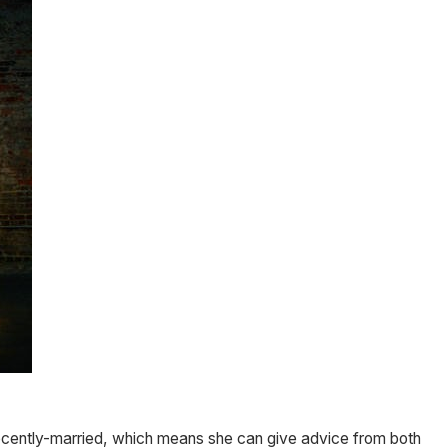
recently-married, which means she can give advice from both