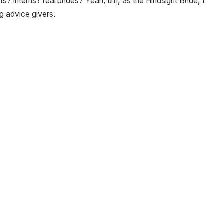
s? interns? real brides? Yeah, um, as the Hindsight Bride, I
g advice givers.