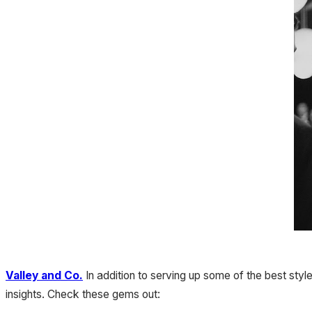
Valley and Co.
In addition to serving up some of the best sty
insights. Check these gems out: