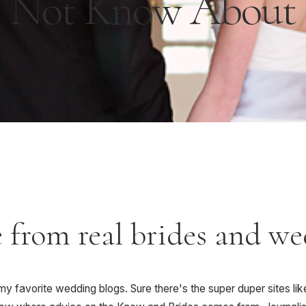
Not Know About
e from real brides and w
y favorite wedding blogs. Sure there's the super duper sites lik