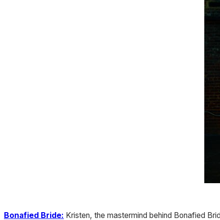
Bonafied Bride:
Kristen, the mastermind behind Bonafied Brid