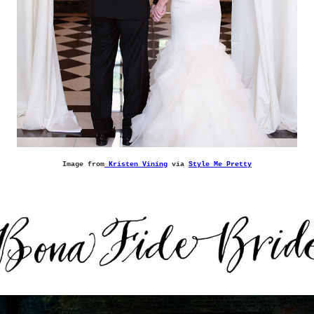
Image from
Kristen Vining
via
Style Me Pretty