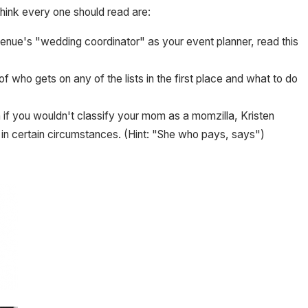
think every one should read are:
e venue's "wedding coordinator" as your event planner, read this
of who gets on any of the lists in the first place and what to do
 if you wouldn't classify your mom as a momzilla, Kristen
in certain circumstances. (Hint: "She who pays, says")