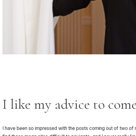
I like my advice to com
I have been so impressed with the posts coming out of two of m