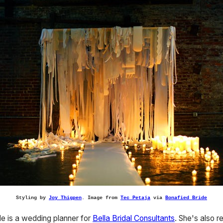
Styling by
Joy Thigpen
. Image from
Tec Petaja
via
Bonafied Bride
e is a wedding planner for
Bella Bridal Consultants
. She's also 