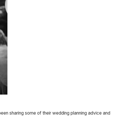
 been sharing some of their wedding planning advice and