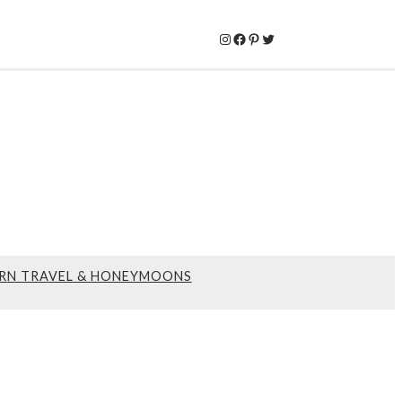
Instagram
Facebook
Pinterest
Twitter
RN TRAVEL & HONEYMOONS