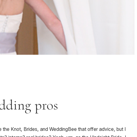
edding pros
e the Knot, Brides, and WeddingBee that offer advice, but I