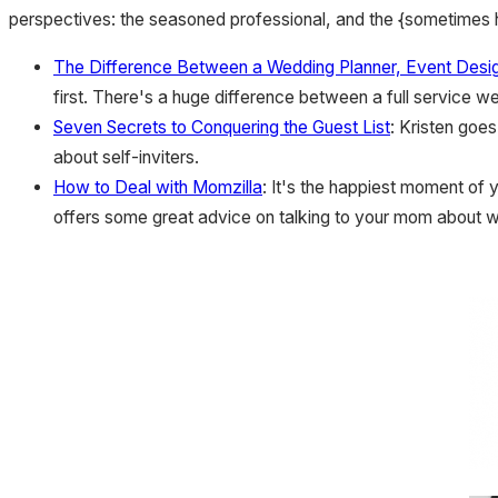
perspectives: the seasoned professional, and the {sometimes h
The Difference Between a Wedding Planner, Event Desig
first. There's a huge difference between a full service w
Seven Secrets to Conquering the Guest List
: Kristen goes
about self-inviters.
How to Deal with Momzilla
: It's the happiest moment of 
offers some great advice on talking to your mom about w