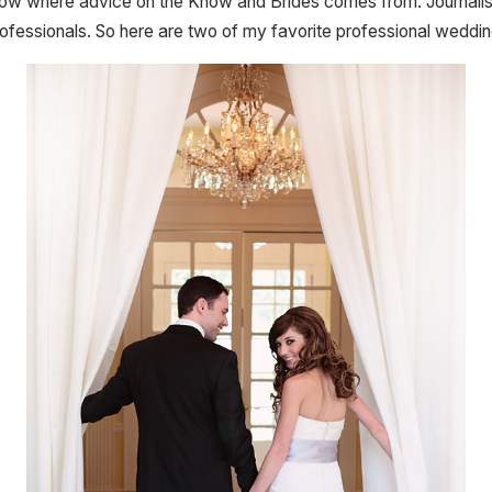
 know where advice on the Know and Brides comes from. Journalist
ofessionals. So here are two of my favorite professional weddin