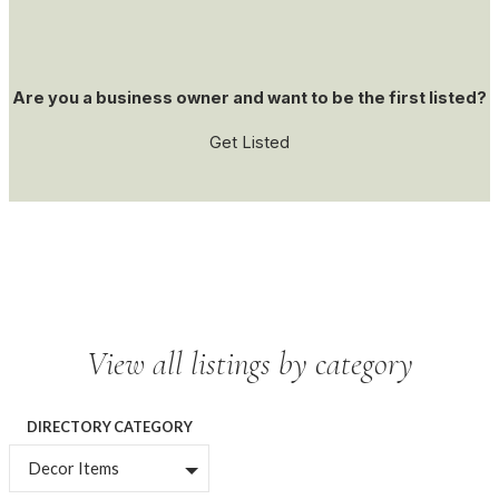
Are you a business owner and want to be the first listed?
Get Listed
View all listings by category
DIRECTORY CATEGORY
Decor Items