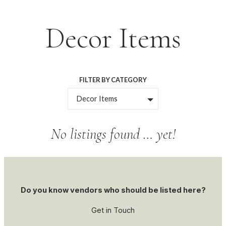
Skip
Decor Items
to
content
FILTER BY CATEGORY
Decor Items
No listings found … yet!
Do you know vendors who should be listed here?
Get in Touch