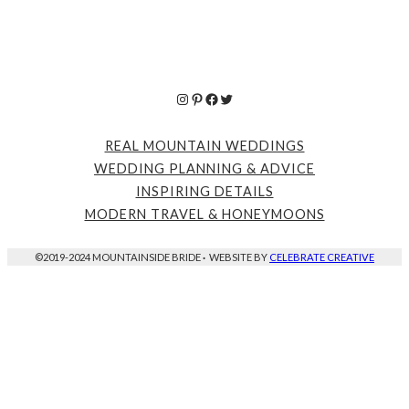
Instagram
Pinterest
Facebook
Twitter
REAL MOUNTAIN WEDDINGS
WEDDING PLANNING & ADVICE
INSPIRING DETAILS
MODERN TRAVEL & HONEYMOONS
©2019-2024 MOUNTAINSIDE BRIDE
·
WEBSITE BY
CELEBRATE CREATIVE