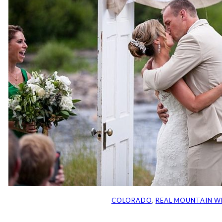
COLORADO
, 
REAL MOUNTAIN W