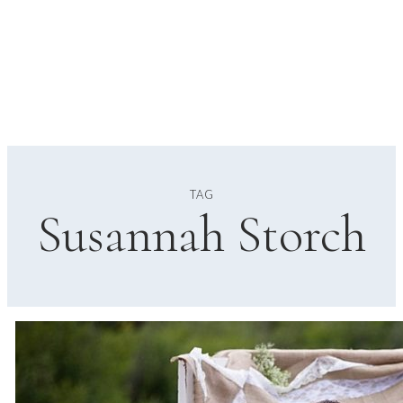
TAG
Susannah Storch