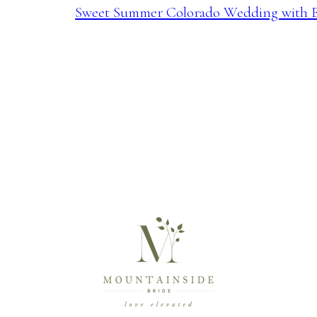
Sweet Summer Colorado Wedding with E