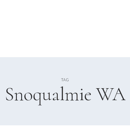
TAG
Snoqualmie WA