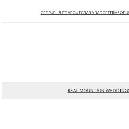
Skip
GET PUBLISHED
ABOUT
GRAB A BADGE
TERMS OF U
to
content
REAL MOUNTAIN WEDDING