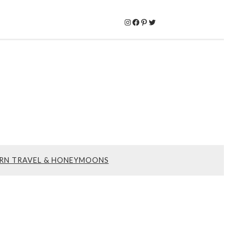
Instagram
Facebook
Pinterest
Twitter
RN TRAVEL & HONEYMOONS