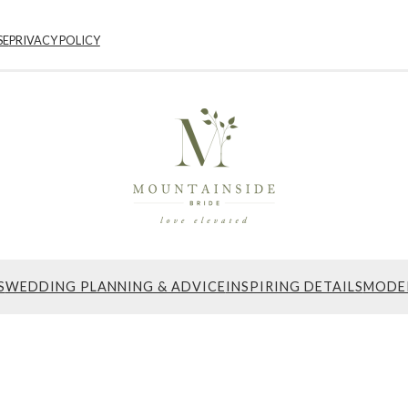
SE
PRIVACY POLICY
S
WEDDING PLANNING & ADVICE
INSPIRING DETAILS
MODE