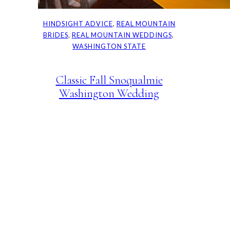
HINDSIGHT ADVICE
, 
REAL MOUNTAIN
BRIDES
, 
REAL MOUNTAIN WEDDINGS
, 
WASHINGTON STATE
Classic Fall Snoqualmie
Washington Wedding