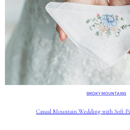
SMOKY MOUNTAINS
Casual Mountain Wedding with Soft Pi