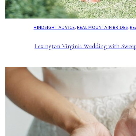
HINDSIGHT ADVICE
, 
REAL MOUNTAIN BRIDES
, 
RE
Lexington Virginia Wedding with Swee