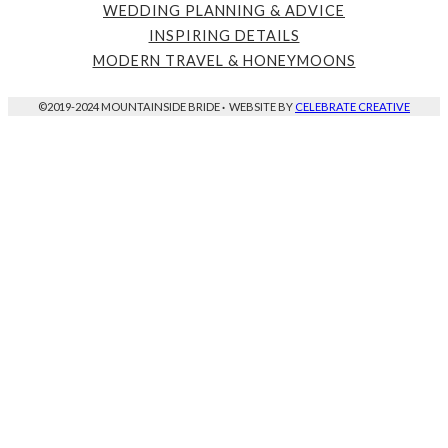
WEDDING PLANNING & ADVICE
INSPIRING DETAILS
MODERN TRAVEL & HONEYMOONS
©2019-2024 MOUNTAINSIDE BRIDE
·
WEBSITE BY
CELEBRATE CREATIVE