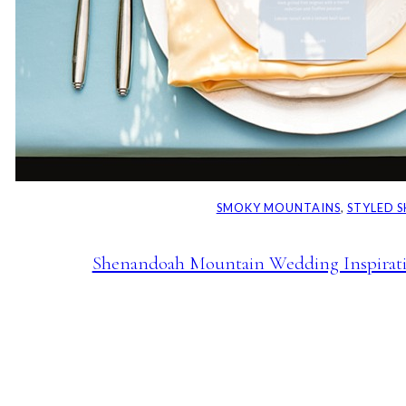
SMOKY MOUNTAINS
, 
STYLED 
Shenandoah Mountain Wedding Inspiratio