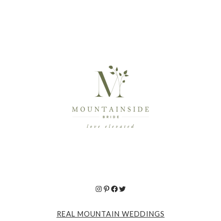
Instagram
Pinterest
Facebook
Twitter
REAL MOUNTAIN WEDDINGS