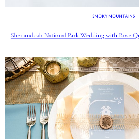
SMOKY MOUNTAINS
Shenandoah National Park Wedding with Rose Qua