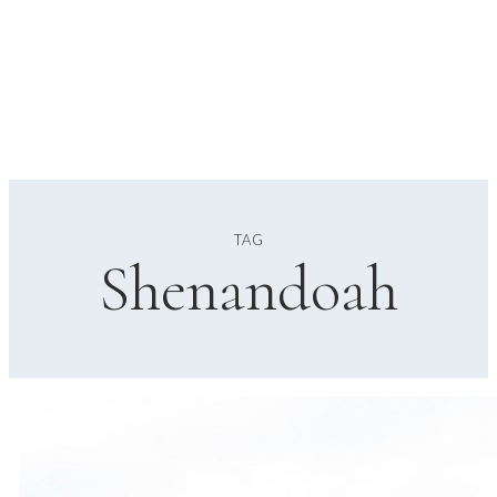
TAG
Shenandoah