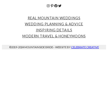
Instagram
Pinterest
Facebook
Twitter
REAL MOUNTAIN WEDDINGS
WEDDING PLANNING & ADVICE
INSPIRING DETAILS
MODERN TRAVEL & HONEYMOONS
©2019-2024 MOUNTAINSIDE BRIDE
·
WEBSITE BY
CELEBRATE CREATIVE