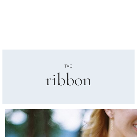
TAG
ribbon