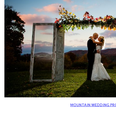
MOUNTAIN WEDDING PR