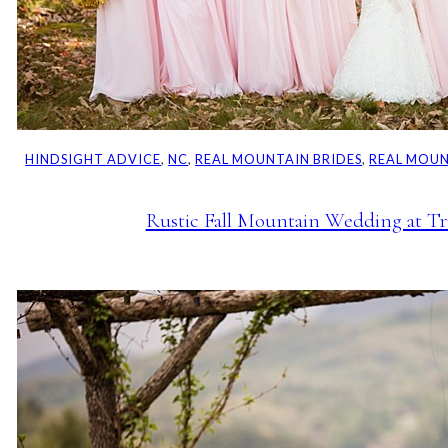
HINDSIGHT ADVICE
, 
NC
, 
REAL MOUNTAIN BRIDES
, 
REAL MOU
Rustic Fall Mountain Wedding at Tr