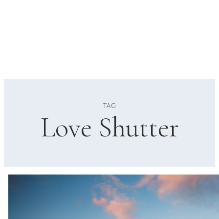
TAG
Love Shutter