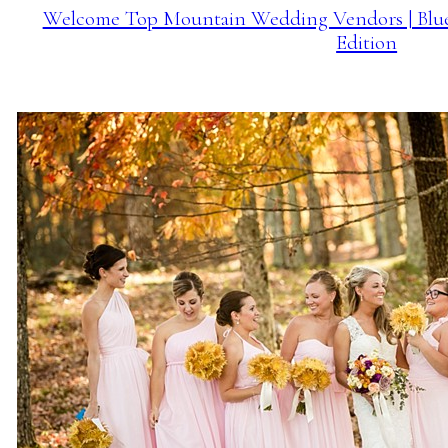
Welcome Top Mountain Wedding Vendors | Blu
Edition