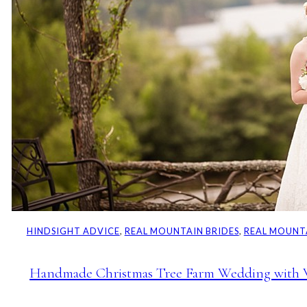
HINDSIGHT ADVICE
, 
REAL MOUNTAIN BRIDES
, 
REAL MOUNT
Handmade Christmas Tree Farm Wedding with W