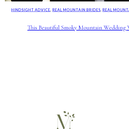
HINDSIGHT ADVICE
, 
REAL MOUNTAIN BRIDES
, 
REAL MOUNT
This Beautiful Smoky Mountain Wedding 