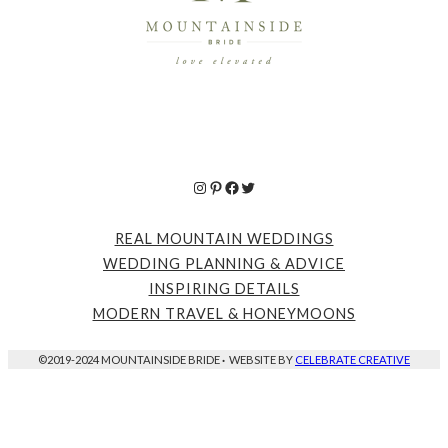
Instagram
Pinterest
Facebook
Twitter
REAL MOUNTAIN WEDDINGS
WEDDING PLANNING & ADVICE
INSPIRING DETAILS
MODERN TRAVEL & HONEYMOONS
©2019-2024 MOUNTAINSIDE BRIDE
·
WEBSITE BY
CELEBRATE CREATIVE