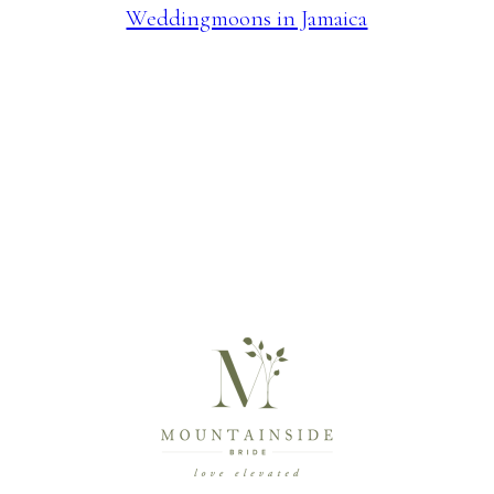
Weddingmoons in Jamaica