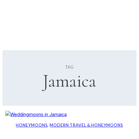
TAG
Jamaica
HONEYMOONS
, 
MODERN TRAVEL & HONEYMOONS