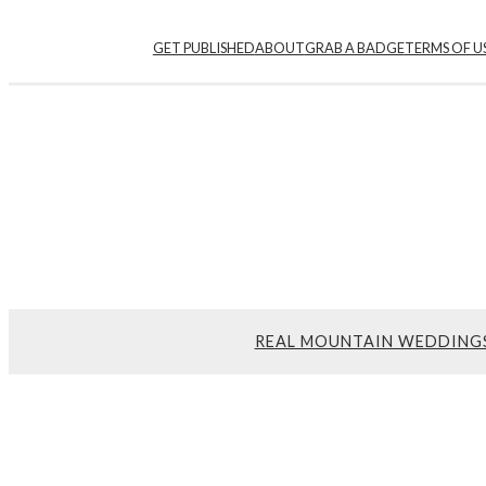
Skip
GET PUBLISHED
ABOUT
GRAB A BADGE
TERMS OF U
to
content
REAL MOUNTAIN WEDDING