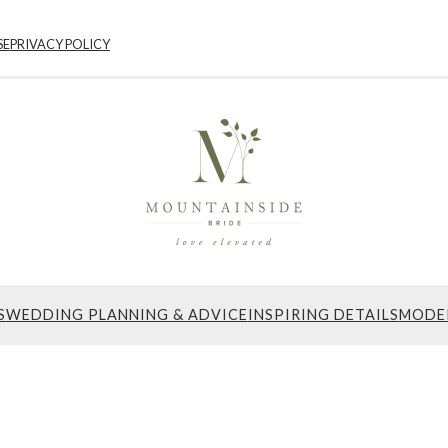
SE
PRIVACY POLICY
S
WEDDING PLANNING & ADVICE
INSPIRING DETAILS
MODE