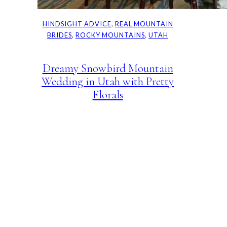
HINDSIGHT ADVICE
, 
REAL MOUNTAIN
BRIDES
, 
ROCKY MOUNTAINS
, 
UTAH
Dreamy Snowbird Mountain
Wedding in Utah with Pretty
Florals