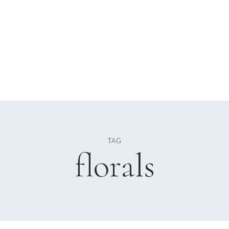
TAG
florals