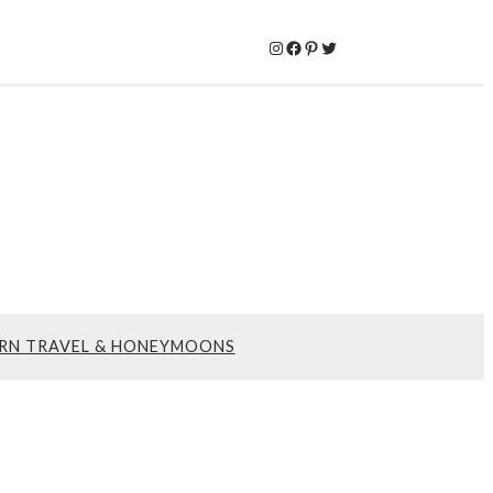
Instagram
Facebook
Pinterest
Twitter
RN TRAVEL & HONEYMOONS