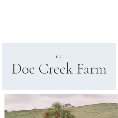
TAG
Doe Creek Farm