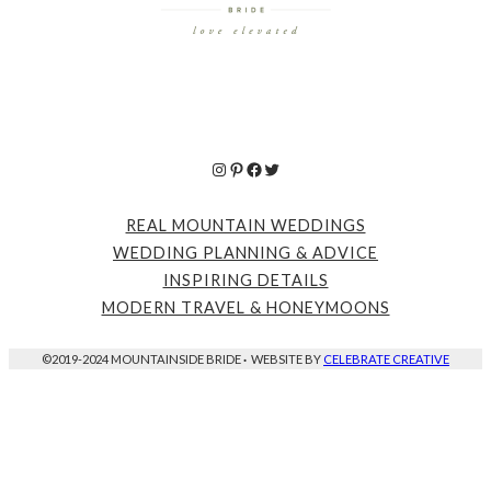
Instagram
Pinterest
Facebook
Twitter
REAL MOUNTAIN WEDDINGS
WEDDING PLANNING & ADVICE
INSPIRING DETAILS
MODERN TRAVEL & HONEYMOONS
©2019-2024 MOUNTAINSIDE BRIDE
·
WEBSITE BY
CELEBRATE CREATIVE