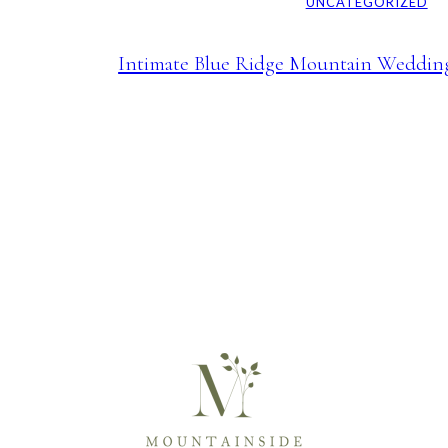
UNCATEGORIZED
Intimate Blue Ridge Mountain Weddin