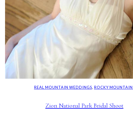
REAL MOUNTAIN WEDDINGS
, 
ROCKY MOUNTAIN
Zion National Park Bridal Shoot