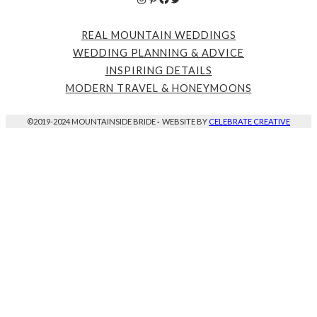
REAL MOUNTAIN WEDDINGS
WEDDING PLANNING & ADVICE
INSPIRING DETAILS
MODERN TRAVEL & HONEYMOONS
©2019-2024 MOUNTAINSIDE BRIDE
·
WEBSITE BY
CELEBRATE CREATIVE