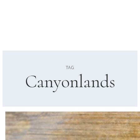
TAG
Canyonlands