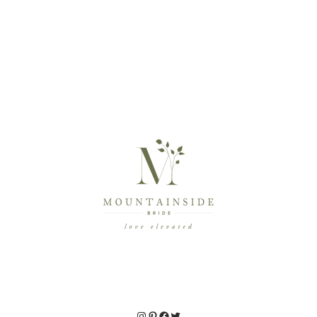
Instagram
Pinterest
Facebook
Twitter