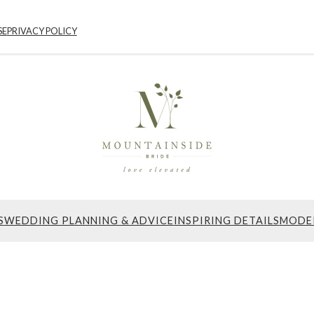
SE
PRIVACY POLICY
S
WEDDING PLANNING & ADVICE
INSPIRING DETAILS
MODE