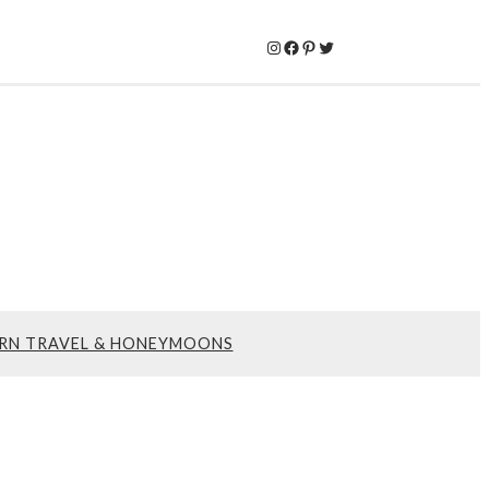
Instagram
Facebook
Pinterest
Twitter
RN TRAVEL & HONEYMOONS