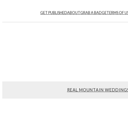
Skip
GET PUBLISHED
ABOUT
GRAB A BADGE
TERMS OF U
to
content
REAL MOUNTAIN WEDDING