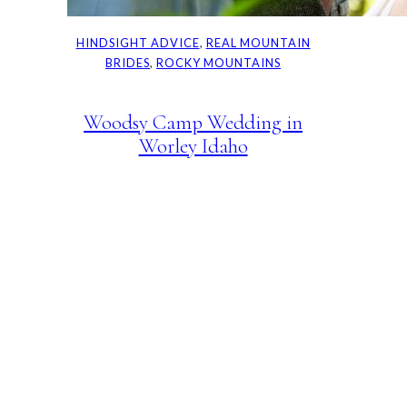
HINDSIGHT ADVICE
, 
REAL MOUNTAIN
BRIDES
, 
ROCKY MOUNTAINS
Woodsy Camp Wedding in
Worley Idaho