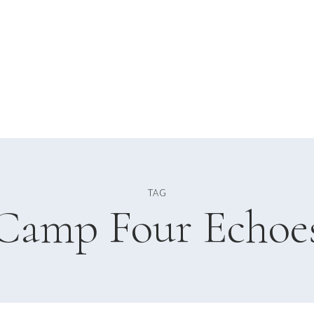
TAG
Camp Four Echoe