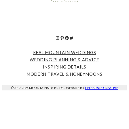
Instagram
Pinterest
Facebook
Twitter
REAL MOUNTAIN WEDDINGS
WEDDING PLANNING & ADVICE
INSPIRING DETAILS
MODERN TRAVEL & HONEYMOONS
©2019-2024 MOUNTAINSIDE BRIDE
·
WEBSITE BY
CELEBRATE CREATIVE