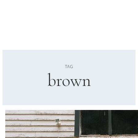
TAG
brown