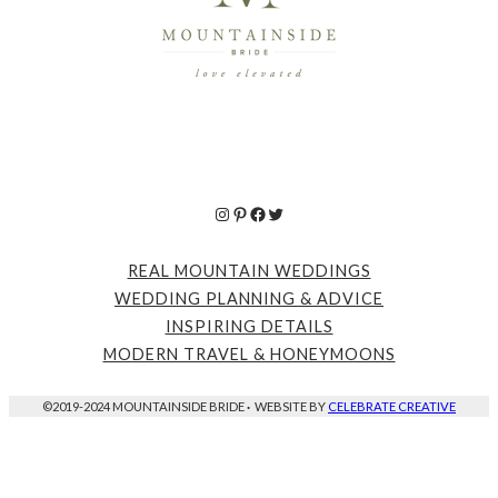
Instagram
Pinterest
Facebook
Twitter
REAL MOUNTAIN WEDDINGS
WEDDING PLANNING & ADVICE
INSPIRING DETAILS
MODERN TRAVEL & HONEYMOONS
©2019-2024 MOUNTAINSIDE BRIDE
·
WEBSITE BY
CELEBRATE CREATIVE