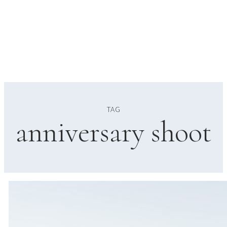
TAG
anniversary shoot