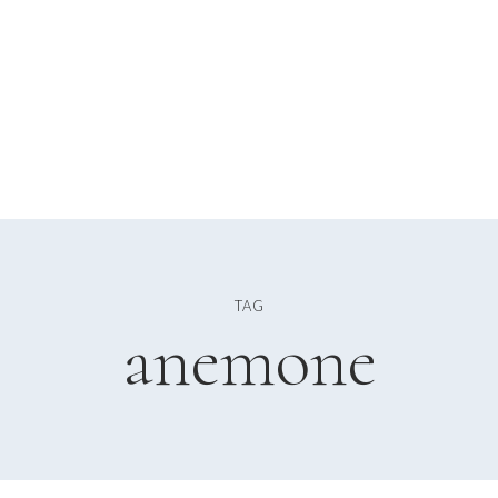
TAG
anemone