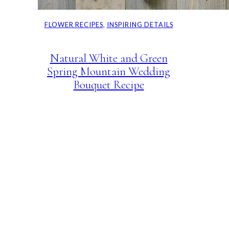
FLOWER RECIPES
, 
INSPIRING DETAILS
Natural White and Green
Spring Mountain Wedding
Bouquet Recipe