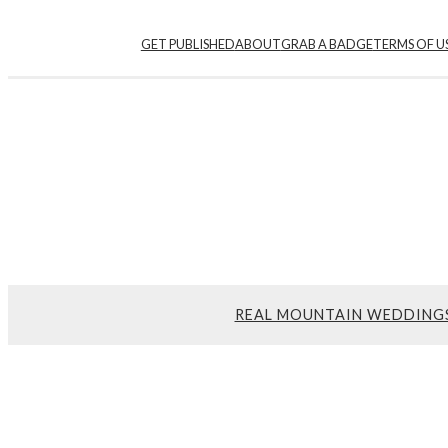
Skip
GET PUBLISHED
ABOUT
GRAB A BADGE
TERMS OF U
to
content
REAL MOUNTAIN WEDDING