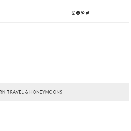
Instagram
Facebook
Pinterest
Twitter
RN TRAVEL & HONEYMOONS