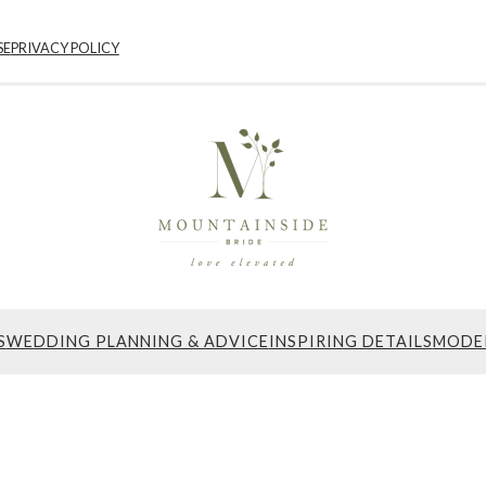
SE
PRIVACY POLICY
S
WEDDING PLANNING & ADVICE
INSPIRING DETAILS
MODE