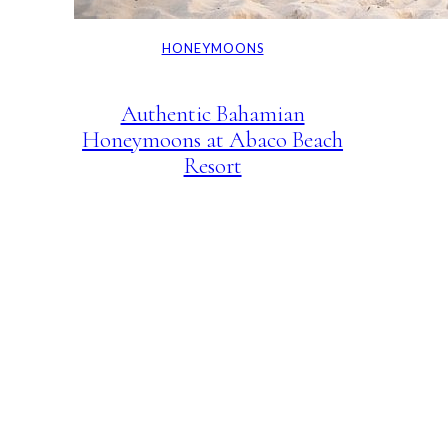
HONEYMOONS
Authentic Bahamian
Honeymoons at Abaco Beach
Resort