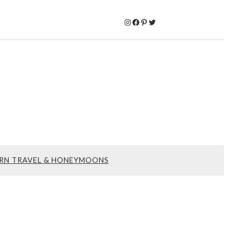
Instagram
Facebook
Pinterest
Twitter
RN TRAVEL & HONEYMOONS