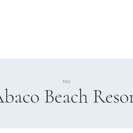
TAG
baco Beach Reso