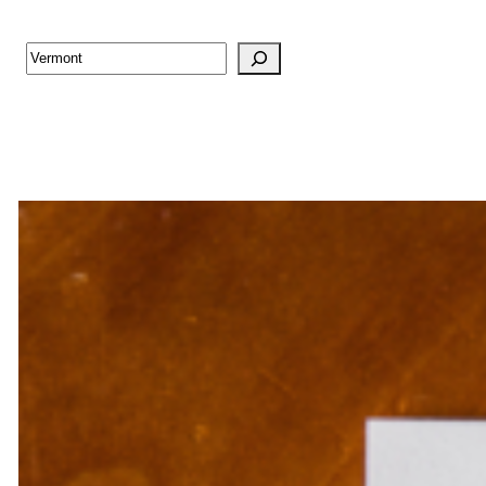
Search