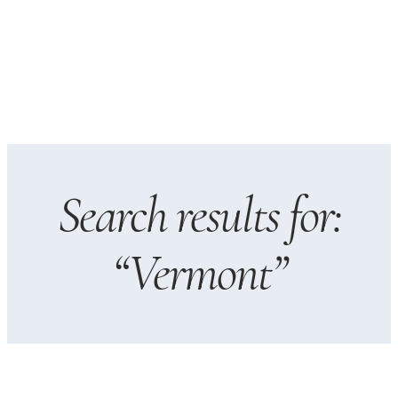
Search results for:
“Vermont”